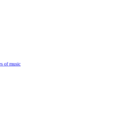
es of music