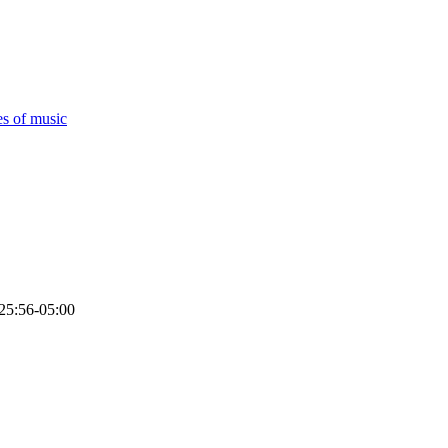
es of music
25:56-05:00