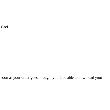
y God.
soon as your order goes through, you’ll be able to download your