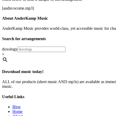
[audio:ocome.mp3]
About AnderKamp Music
AnderKamp Music provides world-class, yet accessible music for churche
Search for arrangements
doxology
×
Download music today!
ALL of our products (sheet music AND mp3s) are available as immedia
music.
Useful Links
Blog
Home