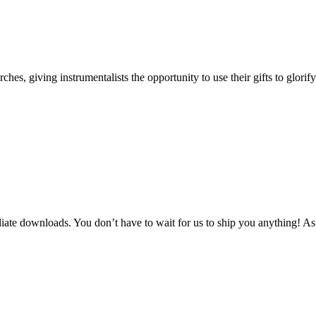
s, giving instrumentalists the opportunity to use their gifts to glorif
te downloads. You don’t have to wait for us to ship you anything! As 