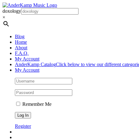
Skip
to
doxology
content
×
Blog
Home
About
F.A.Q.
My Account
AnderKamp Catalog
Click below to view our different categori
My Account
Remember Me
Register