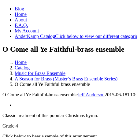
Blog
Home
About
F.A.Q.
My Account
AnderKamp Catalog
Click below to view our different categori
O Come all Ye Faithful-brass ensemble
Home
Catalog
Music for Brass Ensemble
A Season for Brass (Master’s Brass Ensemble Series)
O Come all Ye Faithful-brass ensemble
O Come all Ye Faithful-brass ensemble
Jeff Anderson
2015-06-18T10:
Classic treatment of this popular Christmas hymn.
Grade 4
Click below to hear a sample of this arrangement