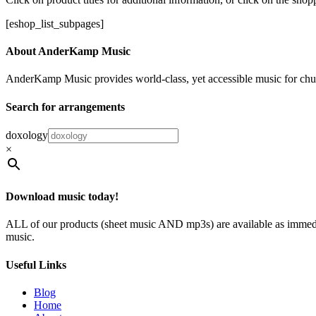
[eshop_list_subpages]
About AnderKamp Music
AnderKamp Music provides world-class, yet accessible music for churche
Search for arrangements
doxology
×
Download music today!
ALL of our products (sheet music AND mp3s) are available as immedia
music.
Useful Links
Blog
Home