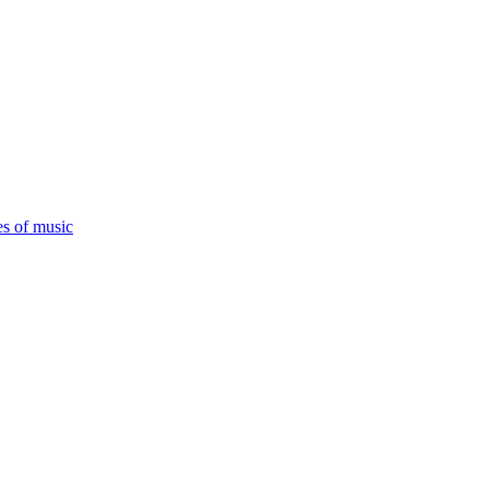
es of music