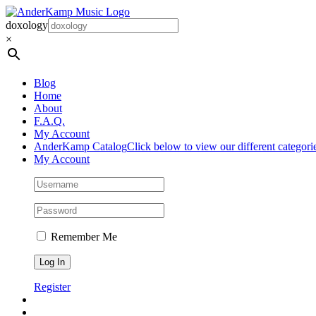
Skip
to
doxology
content
×
Blog
Home
About
F.A.Q.
My Account
AnderKamp Catalog
Click below to view our different categori
My Account
Remember Me
Register