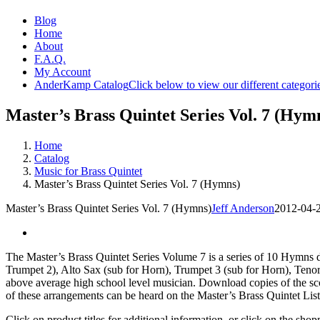
Blog
Home
About
F.A.Q.
My Account
AnderKamp Catalog
Click below to view our different categori
Master’s Brass Quintet Series Vol. 7 (Hym
Home
Catalog
Music for Brass Quintet
Master’s Brass Quintet Series Vol. 7 (Hymns)
Master’s Brass Quintet Series Vol. 7 (Hymns)
Jeff Anderson
2012-04-
The Master’s Brass Quintet Series Volume 7 is a series of 10 Hymns d
Trumpet 2), Alto Sax (sub for Horn), Trumpet 3 (sub for Horn), Tenor
above average high school level musician. Download copies of the scor
of these arrangements can be heard on the Master’s Brass Quintet List
Click on product titles for additional information, or click on the sh