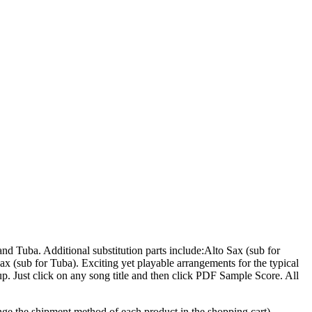
d Tuba. Additional substitution parts include:Alto Sax (sub for
 (sub for Tuba). Exciting yet playable arrangements for the typical
p. Just click on any song title and then click PDF Sample Score. All
hange the shipment method of each product in the shopping cart).