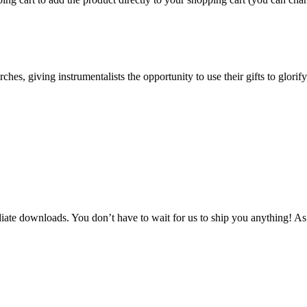
s, giving instrumentalists the opportunity to use their gifts to glorif
te downloads. You don’t have to wait for us to ship you anything! As 