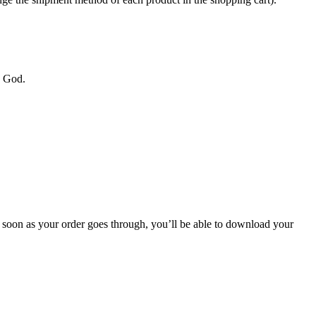
y God.
soon as your order goes through, you’ll be able to download your