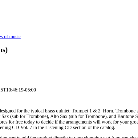
es of music
ns)
25T10:46:19-05:00
esigned for the typical brass quintet: Trumpet 1 & 2, Horn, Trombone an
 Sax (sub for Trombone), Alto Sax (sub for Trombone), and Baritone Sax
es for free today to decide if the arrangements will work for your grou
ening CD Vol. 7 in the Listening CD section of the catalog.
opping cart to add the product directly to your shopping cart (you can c