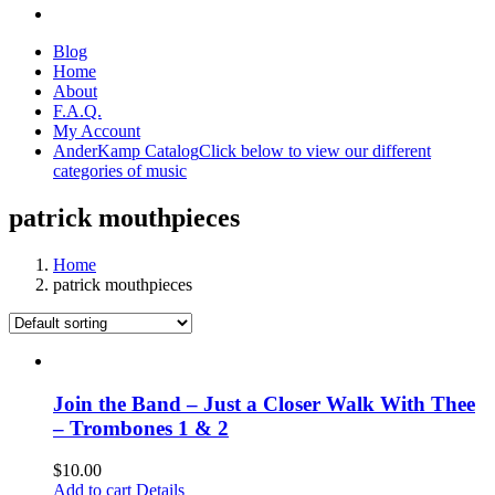
Blog
Home
About
F.A.Q.
My Account
AnderKamp Catalog
Click below to view our different
categories of music
patrick mouthpieces
Home
patrick mouthpieces
Join the Band – Just a Closer Walk With Thee
– Trombones 1 & 2
$
10.00
Add to cart
Details