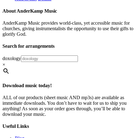
About AnderKamp Music
AnderKamp Music provides world-class, yet accessible music for
churches, giving instrumentalists the opportunity to use their gifts to
glorify God.
Search for arrangements
doxology
×
Download music today!
ALL of our products (sheet music AND mp3s) are available as
immediate downloads. You don’t have to wait for us to ship you
anything! As soon as your order goes through, you’ll be able to
download your music.
Useful Links