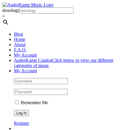
Skip
to
doxology
content
×
Blog
Home
About
F.A.Q.
My Account
AnderKamp Catalog
Click below to view our different
categories of music
My Account
Remember Me
Register