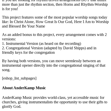
more than just the rhythm section, then Horns and Rhythm-Worship
is for you!
This project features some of the most popular worship songs today
like: In Christ Alone, How Great Is Our God, Here I Am to Worship
and Blessed Be Your Name
As an added bonus to this project, every arrangement comes with 2
versions:
1. Instrumental Version (as heard on the recording)
2. Congregational Version (adapted by David Shipps) and in
friendly keys for the congregation
By having both versions, you can move seemlessly between an
instrumental opener directly into the congregational singing of that
song.
[eshop_list_subpages]
About AnderKamp Music
AnderKamp Music provides world-class, yet accessible music for
churches, giving instrumentalists the opportunity to use their gifts to
glorify God.