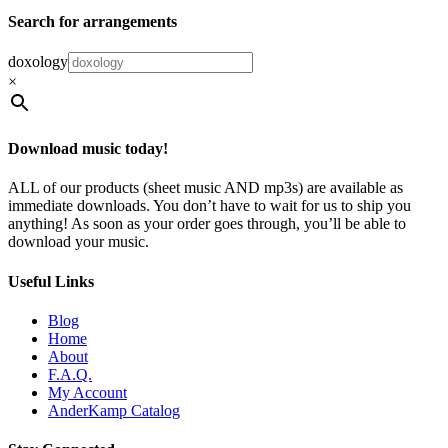
Search for arrangements
doxology
×
Download music today!
ALL of our products (sheet music AND mp3s) are available as
immediate downloads. You don’t have to wait for us to ship you
anything! As soon as your order goes through, you’ll be able to
download your music.
Useful Links
Blog
Home
About
F.A.Q.
My Account
AnderKamp Catalog