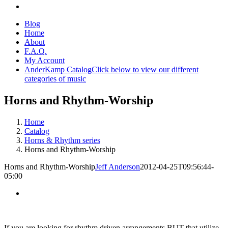
Blog
Home
About
F.A.Q.
My Account
AnderKamp Catalog
Click below to view our different
categories of music
Horns and Rhythm-Worship
Home
Catalog
Horns & Rhythm series
Horns and Rhythm-Worship
Horns and Rhythm-Worship
Jeff Anderson
2012-04-25T09:56:44-
05:00
If you are looking for rhythm driven arrangements BUT that utilize