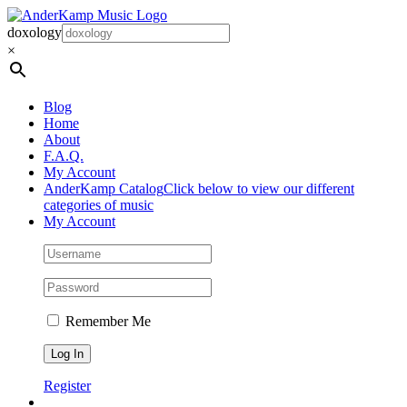
Skip
to
doxology
content
×
Blog
Home
About
F.A.Q.
My Account
AnderKamp Catalog
Click below to view our different
categories of music
My Account
Remember Me
Register