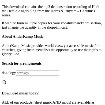
This download contains the mp3 demonstration recording of Hark
the Herald Angels Sing from the Horns & Rhythm – Christmas
series.
If want to burn multiple copies for your vocalists/band/horn section,
just change the quantity in the shopping cart.
About AnderKamp Music
AnderKamp Music provides world-class, yet accessible music for
churches, giving instrumentalists the opportunity to use their gifts to
glorify God.
Search for arrangements
doxology
×
Download music today!
ALL of our products (sheet music AND mp3s) are available as