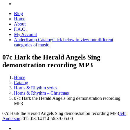
Blog
Home
About
F.A.Q.
My Account
AnderKamp Catalog
Click below to view our different
categories of music
07c Hark the Herald Angels Sing
demonstration recording MP3
Home
Catalog
Horns & Rhythm series
Horns & Rhythm – Christmas
07c Hark the Herald Angels Sing demonstration recording
MP3
07c Hark the Herald Angels Sing demonstration recording MP3
Jeff
Anderson
2012-08-14T14:56:39-05:00