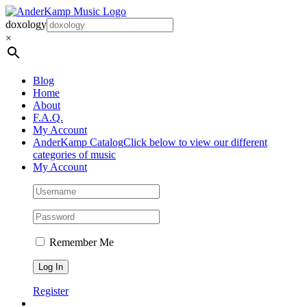
Skip
to
doxology
content
×
Blog
Home
About
F.A.Q.
My Account
AnderKamp Catalog
Click below to view our different
categories of music
My Account
Remember Me
Register