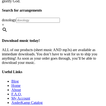
glorify God.
Search for arrangements
doxology
×
Download music today!
ALL of our products (sheet music AND mp3s) are available as
immediate downloads. You don’t have to wait for us to ship you
anything! As soon as your order goes through, you’ll be able to
download your music.
Useful Links
Blog
Home
About
F.A.Q.
My Account
AnderKamp Catalog