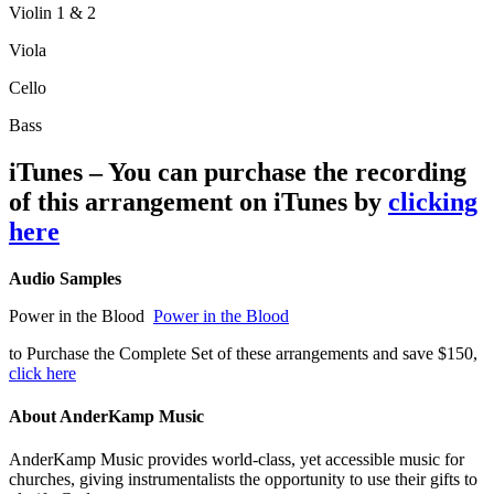
Violin 1 & 2
Viola
Cello
Bass
iTunes – You can purchase the recording
of this arrangement on iTunes by
clicking
here
Audio Samples
Power in the Blood
Power in the Blood
to Purchase the Complete Set of these arrangements and save $150,
click here
About AnderKamp Music
AnderKamp Music provides world-class, yet accessible music for
churches, giving instrumentalists the opportunity to use their gifts to