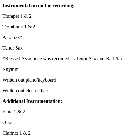
Instrumentation on the recording:
Trumpet 1 & 2
Trombone 1 & 2
Alto Sax*
Tenor Sax
*Blessed Assurance was recorded as Tenor Sax and Bari Sax
Rhythm
Written out piano/keyboard
Written out electric bass
Additional Instrumentation:
Flute 1 & 2
Oboe
Clarinet 1 & 2