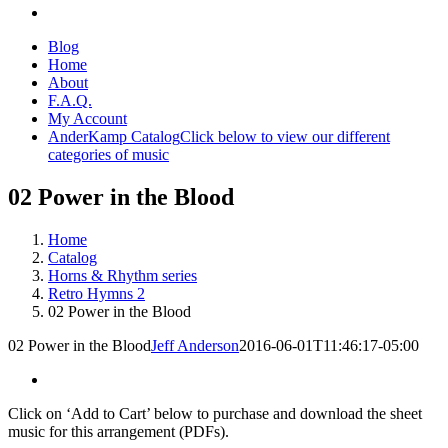
Blog
Home
About
F.A.Q.
My Account
AnderKamp Catalog
Click below to view our different
categories of music
02 Power in the Blood
Home
Catalog
Horns & Rhythm series
Retro Hymns 2
02 Power in the Blood
02 Power in the Blood
Jeff Anderson
2016-06-01T11:46:17-05:00
Click on ‘Add to Cart’ below to purchase and download the sheet
music for this arrangement (PDFs).