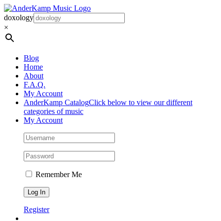
Skip
to
doxology
content
×
Blog
Home
About
F.A.Q.
My Account
AnderKamp Catalog
Click below to view our different
categories of music
My Account
Remember Me
Register