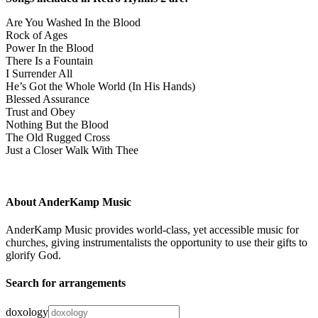
Are You Washed In the Blood
Rock of Ages
Power In the Blood
There Is a Fountain
I Surrender All
He’s Got the Whole World (In His Hands)
Blessed Assurance
Trust and Obey
Nothing But the Blood
The Old Rugged Cross
Just a Closer Walk With Thee
About AnderKamp Music
AnderKamp Music provides world-class, yet accessible music for
churches, giving instrumentalists the opportunity to use their gifts to
glorify God.
Search for arrangements
doxology