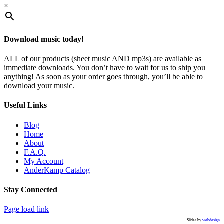
×
Download music today!
ALL of our products (sheet music AND mp3s) are available as
immediate downloads. You don’t have to wait for us to ship you
anything! As soon as your order goes through, you’ll be able to
download your music.
Useful Links
Blog
Home
About
F.A.Q.
My Account
AnderKamp Catalog
Stay Connected
Toggle
Page load link
Sliding
Slider by
webdesign