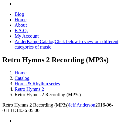
Blog
Home
About
F.A.Q.
My Account
AnderKamp Catalog
Click below to view our different
categories of music
Retro Hymns 2 Recording (MP3s)
Home
Catalog
Horns & Rhythm series
Retro Hymns 2
Retro Hymns 2 Recording (MP3s)
Retro Hymns 2 Recording (MP3s)
Jeff Anderson
2016-06-
01T11:14:36-05:00