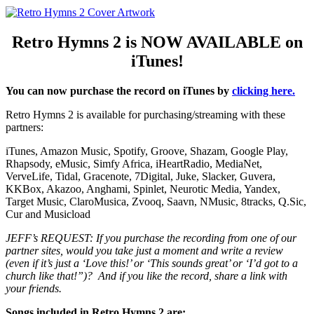
Retro Hymns 2 is NOW AVAILABLE on
iTunes!
You can now purchase the record on iTunes by
clicking here.
Retro Hymns 2 is available for purchasing/streaming with these
partners:
iTunes, Amazon Music, Spotify, Groove, Shazam, Google Play,
Rhapsody, eMusic, Simfy Africa, iHeartRadio, MediaNet,
VerveLife, Tidal, Gracenote, 7Digital, Juke, Slacker, Guvera,
KKBox, Akazoo, Anghami, Spinlet, Neurotic Media, Yandex,
Target Music, ClaroMusica, Zvooq, Saavn, NMusic, 8tracks, Q.Sic,
Cur and Musicload
JEFF’s REQUEST: If you purchase the recording from one of our
partner sites, would you take just a moment and write a review
(even if it’s just a ‘Love this!’ or ‘This sounds great’ or ‘I’d got to a
church like that!”)? And if you like the record, share a link with
your friends.
Songs included in Retro Hymns 2 are: