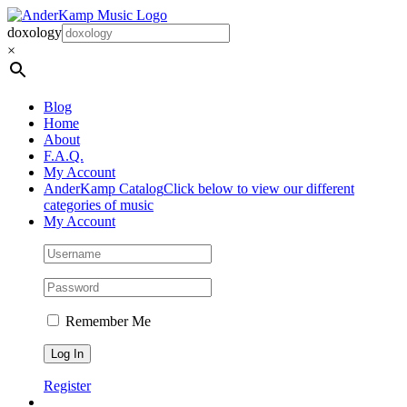
Skip
to
doxology
content
×
Blog
Home
About
F.A.Q.
My Account
AnderKamp Catalog
Click below to view our different
categories of music
My Account
Remember Me
Register