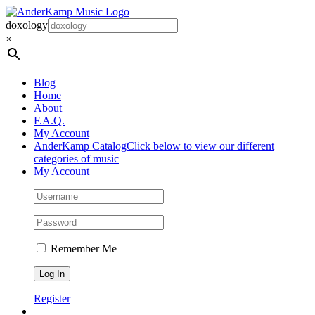
Skip
to
doxology
content
×
Blog
Home
About
F.A.Q.
My Account
AnderKamp Catalog
Click below to view our different
categories of music
My Account
Remember Me
Register