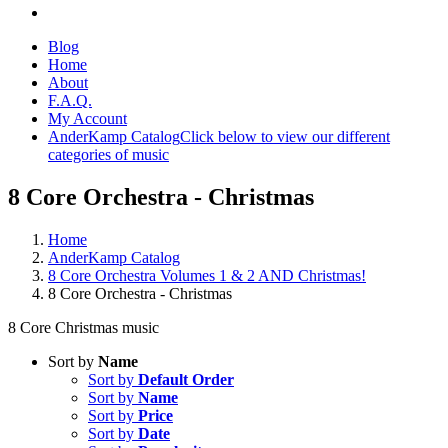
Blog
Home
About
F.A.Q.
My Account
AnderKamp Catalog
Click below to view our different
categories of music
8 Core Orchestra - Christmas
Home
AnderKamp Catalog
8 Core Orchestra Volumes 1 & 2 AND Christmas!
8 Core Orchestra - Christmas
8 Core Christmas music
Sort by
Name
Sort by
Default Order
Sort by
Name
Sort by
Price
Sort by
Date