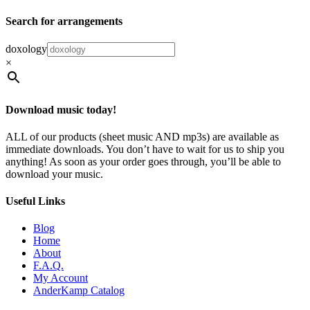
Search for arrangements
doxology
×
Download music today!
ALL of our products (sheet music AND mp3s) are available as
immediate downloads. You don’t have to wait for us to ship you
anything! As soon as your order goes through, you’ll be able to
download your music.
Useful Links
Blog
Home
About
F.A.Q.
My Account
AnderKamp Catalog