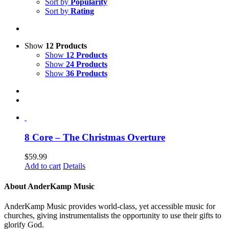
Sort by
Popularity
Sort by
Rating
Show
12 Products
Show
12 Products
Show
24 Products
Show
36 Products
8 Core – The Christmas Overture
$
59.99
Add to cart
Details
About AnderKamp Music
AnderKamp Music provides world-class, yet accessible music for
churches, giving instrumentalists the opportunity to use their gifts to
glorify God.