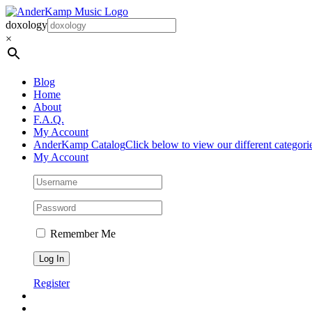
Skip
to
doxology
content
×
Blog
Home
About
F.A.Q.
My Account
AnderKamp Catalog
Click below to view our different categori
My Account
Remember Me
Register