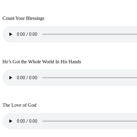
Count Your Blessings
He’s Got the Whole World In His Hands
The Love of God