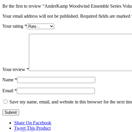
Be the first to review “AnderKamp Woodwind Ensemble Series Volu
Your email address will not be published.
Required fields are marked
Your rating
*
Your review
*
Name
*
Email
*
Save my name, email, and website in this browser for the next ti
Share On Facebook
Tweet This Product