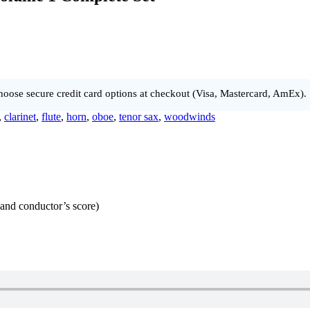
hoose secure credit card options at checkout (Visa, Mastercard, AmEx).
,
clarinet
,
flute
,
horn
,
oboe
,
tenor sax
,
woodwinds
s and conductor’s score)