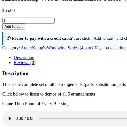
$
65.00
AnderKamp
Woodwind
Add to cart
Ensemble
Series
💳
Prefer to pay with a credit card?
Just click “Add to cart” and c
Volume
1
Category:
AnderKamp's Woodwind Series (4 part)
Tags:
bass clarinet
Complete
Set
Description
quantity
Reviews (0)
Description
This is the complete set of all 5 arrangements (parts, substitution part
Click below to listen to demos of all 5 arrangements
Come Thou Fount of Every Blessing