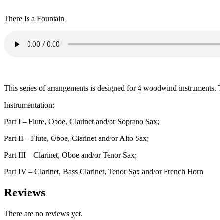
There Is a Fountain
This series of arrangements is designed for 4 woodwind instruments. The
Instrumentation:
Part I – Flute, Oboe, Clarinet and/or Soprano Sax;
Part II – Flute, Oboe, Clarinet and/or Alto Sax;
Part III – Clarinet, Oboe and/or Tenor Sax;
Part IV – Clarinet, Bass Clarinet, Tenor Sax and/or French Horn
Reviews
There are no reviews yet.