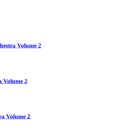
chestra Volume 2
ra Volume 2
tra Volume 2