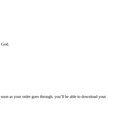
y God.
soon as your order goes through, you’ll be able to download your