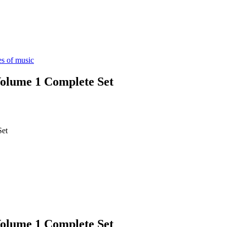
es of music
lume 1 Complete Set
Set
lume 1 Complete Set