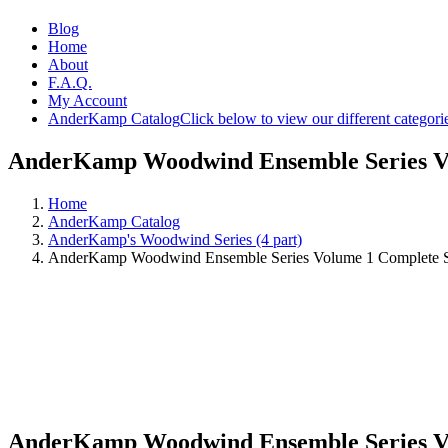
Blog
Home
About
F.A.Q.
My Account
AnderKamp Catalog
Click below to view our different categori
AnderKamp Woodwind Ensemble Series Vo
Home
AnderKamp Catalog
AnderKamp's Woodwind Series (4 part)
AnderKamp Woodwind Ensemble Series Volume 1 Complete 
AnderKamp Woodwind Ensemble Series Vo