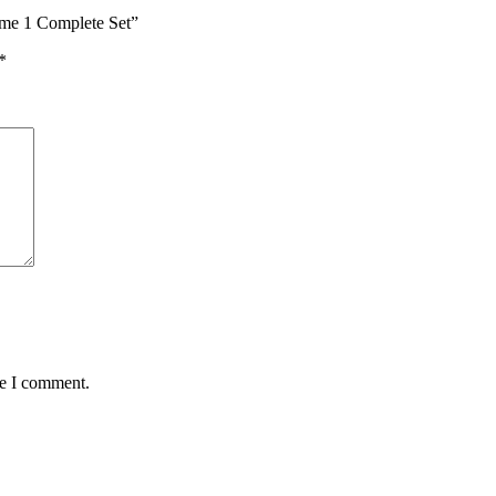
me 1 Complete Set”
*
me I comment.