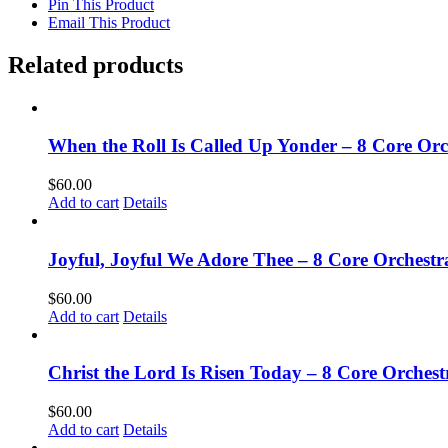
Pin This Product
Email This Product
Related products
When the Roll Is Called Up Yonder – 8 Core Or
$
60.00
Add to cart
Details
Joyful, Joyful We Adore Thee – 8 Core Orchest
$
60.00
Add to cart
Details
Christ the Lord Is Risen Today – 8 Core Orches
$
60.00
Add to cart
Details