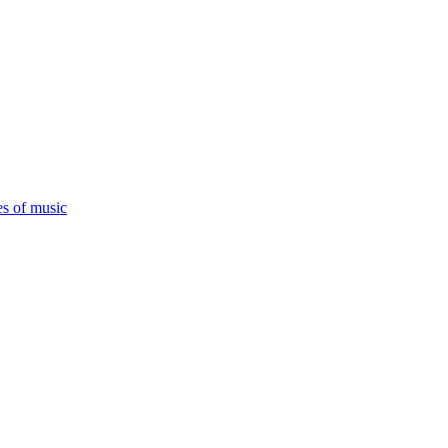
es of music