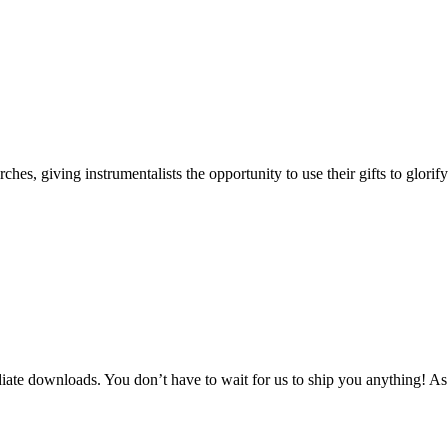
s, giving instrumentalists the opportunity to use their gifts to glorif
te downloads. You don’t have to wait for us to ship you anything! As 