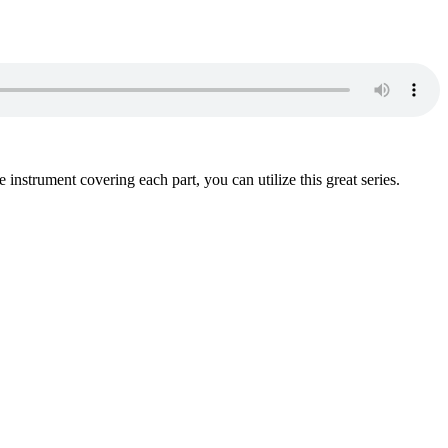
instrument covering each part, you can utilize this great series.