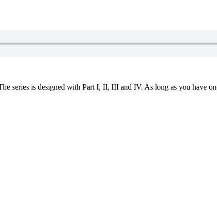
 series is designed with Part I, II, III and IV. As long as you have one 