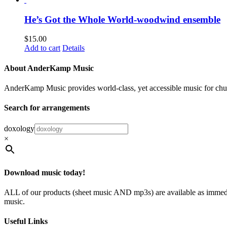
He’s Got the Whole World-woodwind ensemble
$
15.00
Add to cart
Details
About AnderKamp Music
AnderKamp Music provides world-class, yet accessible music for churche
Search for arrangements
doxology
×
Download music today!
ALL of our products (sheet music AND mp3s) are available as immedia
music.
Useful Links